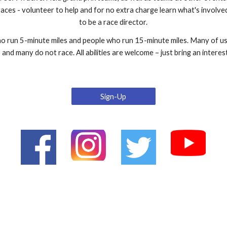
races - volunteer to help and for no extra charge learn what's involve
to be a race director.
 run 5-minute miles and people who run 15-minute miles. Many of us 
and many do not race. All abilities are welcome – just bring an interest
Sign-Up