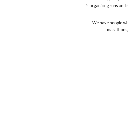
is organizing runs and 
We have people who
marathons, 