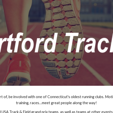
ip to main content
Skip to navigat
rt of, be involved with one of Connecticut's oldest running clubs. Moti
training, races…meet great people along the way!