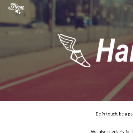
Sk
Be in touch, be a pa
 We also regularly field USA Track & Field grand prix teams, as well as teams at other events.  All year long the club 