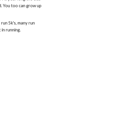
d. You too can grow up 
run 5k's, many run 
 in running.