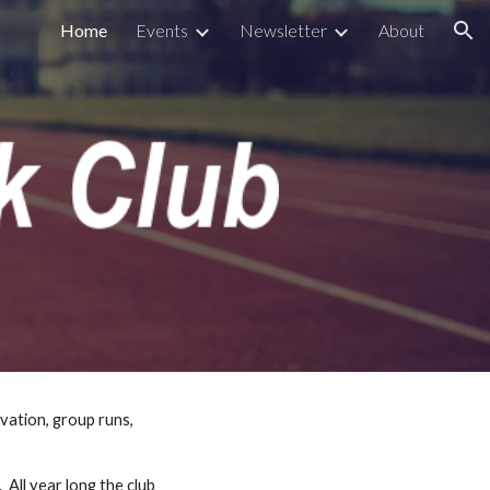
Home
Events
Newsletter
About
ion
vation, group runs, 